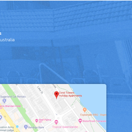
s
ustralia