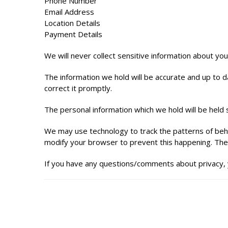
Phone Number
Email Address
Location Details
Payment Details
We will never collect sensitive information about you
The information we hold will be accurate and up to da
correct it promptly.
The personal information which we hold will be held s
We may use technology to track the patterns of behav
modify your browser to prevent this happening. The 
If you have any questions/comments about privacy, 