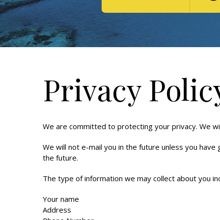
Privacy Polic
We are committed to protecting your privacy. We will
We will not e-mail you in the future unless you have
the future.
The type of information we may collect about you in
Your name
Address