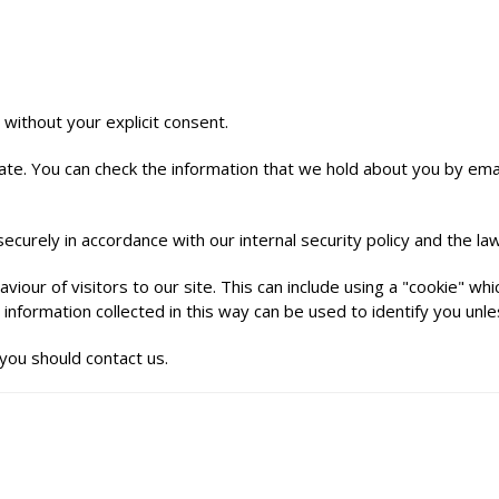
 without your explicit consent.
te. You can check the information that we hold about you by emaili
ecurely in accordance with our internal security policy and the law
iour of visitors to our site. This can include using a "cookie" w
information collected in this way can be used to identify you unl
you should contact us.