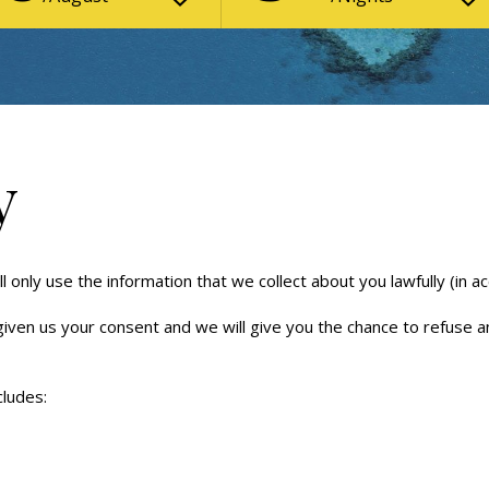
y
 only use the information that we collect about you lawfully (in a
 given us your consent and we will give you the chance to refuse 
cludes: