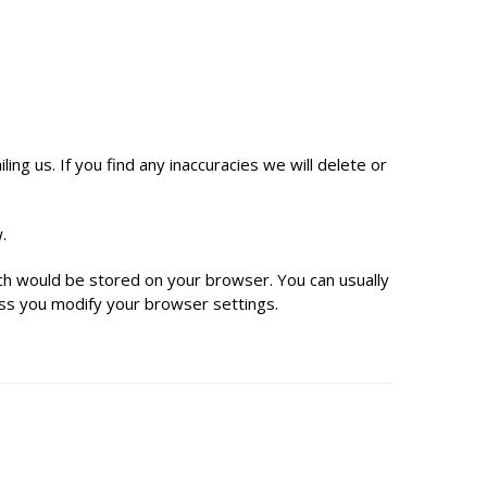
ng us. If you find any inaccuracies we will delete or
.
hich would be stored on your browser. You can usually
ess you modify your browser settings.