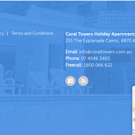
icy
Terms and Conditions
Coral Towers Holiday Apartment
255 The Esplanade
Cairns
,
4870
A
Email:
info@coraltowers.com.au
Phone:
07 4046 5465
Freecall:
1800 066 622