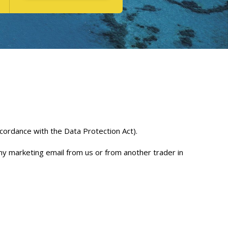
ccordance with the Data Protection Act).
any marketing email from us or from another trader in