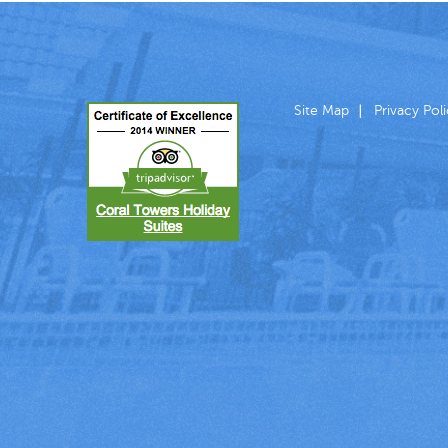
Site Map
Privacy Pol