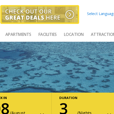
Select Languag
APARTMENTS
FACILITIES
LOCATION
ATTRACTIO
K IN
DURATION
08
3
August
Nights