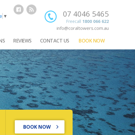
07 4046 5465
e
▼
Freecall
1800 066 622
info@coraltowers.com.au
NS
REVIEWS
CONTACT US
BOOK NOW