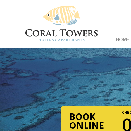
HOME
CHEC
BOOK
ONLINE