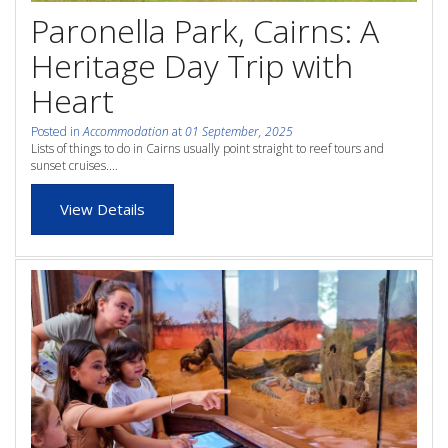
whole family this
Paronella Park, Cairns: A
Attractions
Winter- pristine
Heritage Day Trip with
Reviews
beaches, Great Barrier
Heart
Contact Us
Reef tours and world-
Posted in
Accommodation
at
01 September, 2025
Lists of things to do in Cairns usually point straight to reef tours and
class tourist attractions!
sunset cruises....
Book Now
View Details
BOOK NOW
Site Map
View Full Website