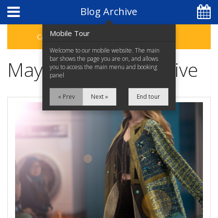
Blog Archive
Mobile Tour
Categories
Archive
Welcome to our mobile website. The main
bar shows the page you are on, and allows
May 2023 Blog Archive
you to access the main menu and booking
panel
« Prev
Next »
End tour
07 4046 5465
Home
EXPLORE CAIRNS
Apartments
Facilities
Discover an affordable
Cairns holiday with the
Location