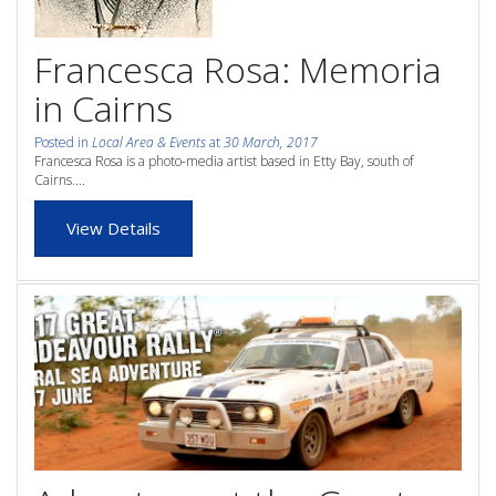
whole family this
Attractions
Francesca Rosa: Memoria
Winter- pristine
Reviews
in Cairns
beaches, Great Barrier
Contact Us
Reef tours and world-
Posted in
Local Area & Events
at
30 March, 2017
Francesca Rosa is a photo-media artist based in Etty Bay, south of
class tourist attractions!
Cairns....
Book Now
View Details
BOOK NOW
Site Map
View Full Website