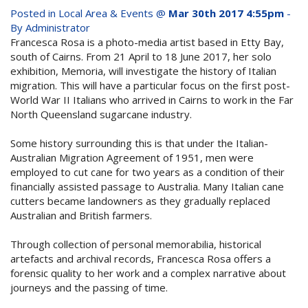
whole family this
Posted in
Local Area & Events
@
Mar 30th 2017 4:55pm
-
Attractions
By Administrator
Winter- pristine
Francesca Rosa is a photo-media artist based in Etty Bay,
Reviews
south of Cairns. From 21 April to 18 June 2017, her solo
beaches, Great Barrier
exhibition, Memoria, will investigate the history of Italian
Contact Us
Reef tours and world-
migration. This will have a particular focus on the first post-
World War II Italians who arrived in Cairns to work in the Far
class tourist attractions!
North Queensland sugarcane industry.
Book Now
Some history surrounding this is that under the Italian-
Australian Migration Agreement of 1951, men were
BOOK NOW
Site Map
employed to cut cane for two years as a condition of their
financially assisted passage to Australia. Many Italian cane
cutters became landowners as they gradually replaced
View Full Website
Australian and British farmers.
Through collection of personal memorabilia, historical
artefacts and archival records, Francesca Rosa offers a
forensic quality to her work and a complex narrative about
journeys and the passing of time.