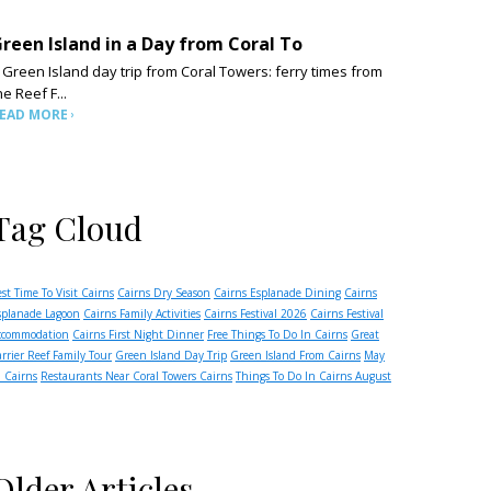
reen Island in a Day from Coral To
 Green Island day trip from Coral Towers: ferry times from
he Reef F...
EAD MORE
Tag Cloud
est Time To Visit Cairns
Cairns Dry Season
Cairns Esplanade Dining
Cairns
splanade Lagoon
Cairns Family Activities
Cairns Festival 2026
Cairns Festival
ccommodation
Cairns First Night Dinner
Free Things To Do In Cairns
Great
arrier Reef Family Tour
Green Island Day Trip
Green Island From Cairns
May
n Cairns
Restaurants Near Coral Towers Cairns
Things To Do In Cairns August
Older Articles