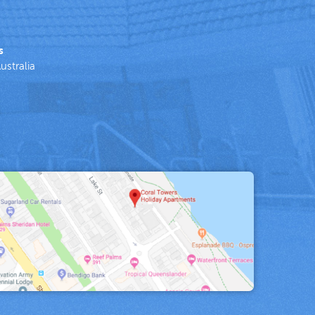
s
ustralia