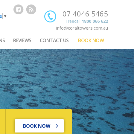
07 4046 5465
e
▼
Freecall
1800 066 622
info@coraltowers.com.au
NS
REVIEWS
CONTACT US
BOOK NOW