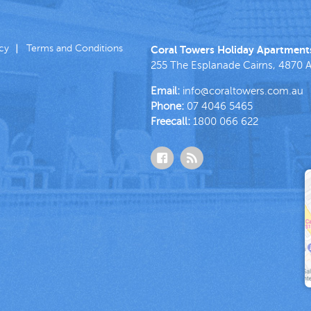
icy
Terms and Conditions
Coral Towers Holiday Apartment
255 The Esplanade
Cairns
,
4870
A
Email:
info@coraltowers.com.au
Phone:
07 4046 5465
Freecall:
1800 066 622