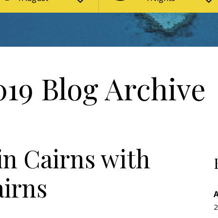
19 Blog Archive
n Cairns with
airns
n
2