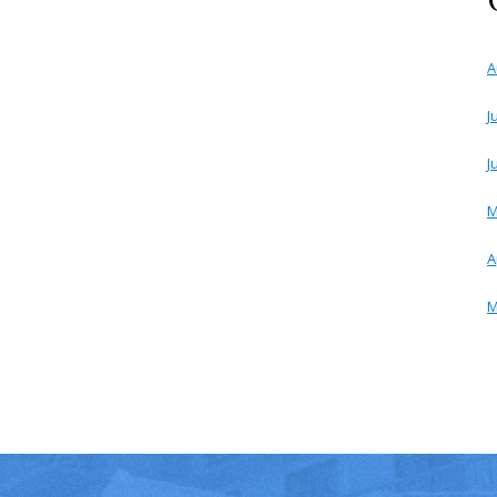
A
J
J
M
A
M