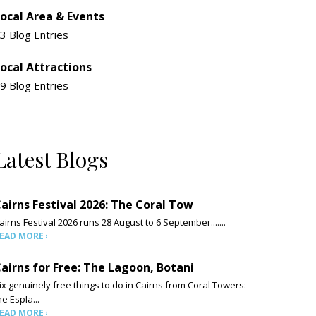
ocal Area & Events
3 Blog Entries
ocal Attractions
9 Blog Entries
Latest Blogs
airns Festival 2026: The Coral Tow
airns Festival 2026 runs 28 August to 6 September.......
EAD MORE
airns for Free: The Lagoon, Botani
ix genuinely free things to do in Cairns from Coral Towers:
he Espla...
EAD MORE