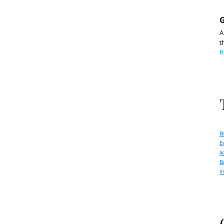
G
A
t
R
B
E
A
B
I