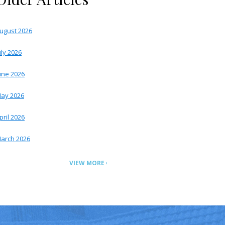
ugust 2026
uly 2026
une 2026
ay 2026
pril 2026
arch 2026
VIEW MORE