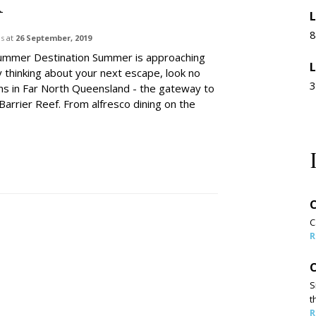
L
8
ns
at
26 September, 2019
ummer Destination Summer is approaching
L
y thinking about your next escape, look no
3
irns in Far North Queensland - the gateway to
Barrier Reef. From alfresco dining on the
C
C
R
C
S
t
R