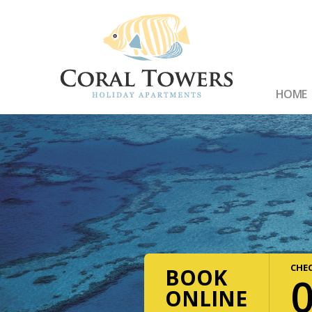
HOME
CHEC
BOOK
ONLINE