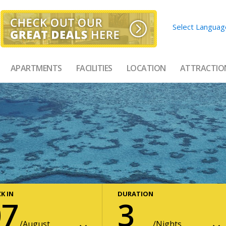
Select Languag
APARTMENTS
FACILITIES
LOCATION
ATTRACTIO
K IN
DURATION
07
3
August
Nights