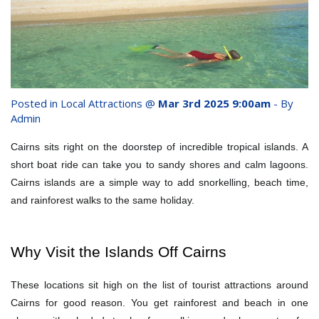
whole family this
Attractions
Winter- pristine
Reviews
beaches, Great Barrier
Contact Us
Reef tours and world-
Posted in
Local Attractions
@
Mar 3rd 2025 9:00am
- By
class tourist attractions!
Admin
Book Now
Cairns sits right on the doorstep of incredible tropical islands. A
BOOK NOW
short boat ride can take you to sandy shores and calm lagoons.
Site Map
Cairns islands are a simple way to add snorkelling, beach time,
and rainforest walks to the same holiday.
View Full Website
Why Visit the Islands Off Cairns
These locations sit high on the list of tourist attractions around
Cairns for good reason. You get rainforest and beach in one