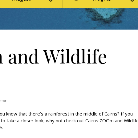
and Wildlife
ator
ou know that there’s a rainforest in the middle of Cairns? If you
to take a closer look, why not check out Cairns ZOOm and Wildlif
.