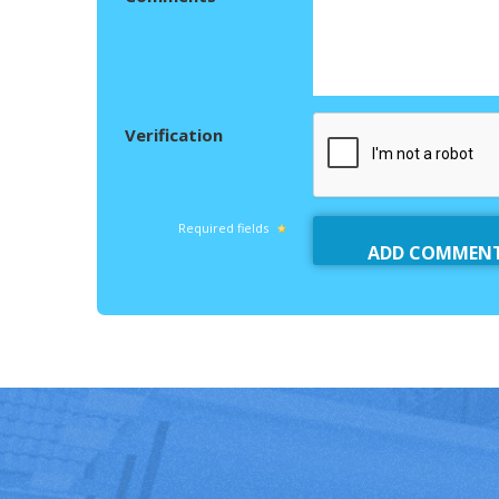
Verification
Required fields