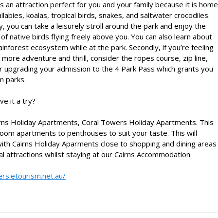
is an attraction perfect for you and your family because it is home
llabies, koalas, tropical birds, snakes, and saltwater crocodiles.
ly, you can take a leisurely stroll around the park and enjoy the
 of native birds flying freely above you. You can also learn about
ainforest ecosystem while at the park. Secondly, if you’re feeling
 more adventure and thrill, consider the ropes course, zip line,
 upgrading your admission to the 4 Park Pass which grants you
n parks.
e it a try?
rns Holiday Apartments
, Coral Towers Holiday Apartments. This
om apartments to penthouses to suit your taste. This will
with
Cairns Holiday Aparments
close to shopping and dining areas
al attractions whilst staying at our
Cairns Accommodation
.
ers.etourism.net.au/