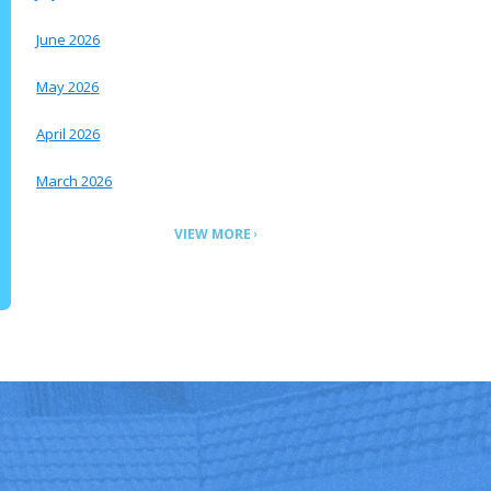
June 2026
May 2026
April 2026
March 2026
VIEW MORE