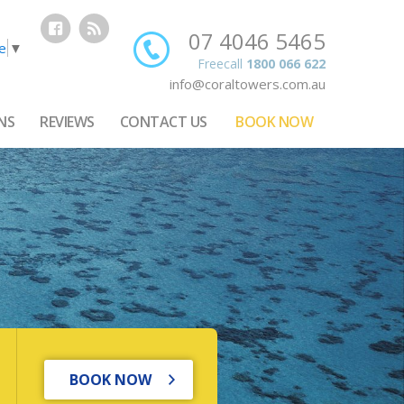
07 4046 5465
e
▼
Freecall
1800 066 622
info@coraltowers.com.au
NS
REVIEWS
CONTACT US
BOOK NOW