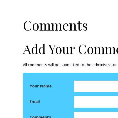
Comments
Add Your Comm
All comments will be submitted to the administrator 
Your Name
Email
Comments