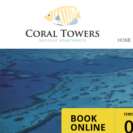
HOME
CHEC
BOOK
ONLINE