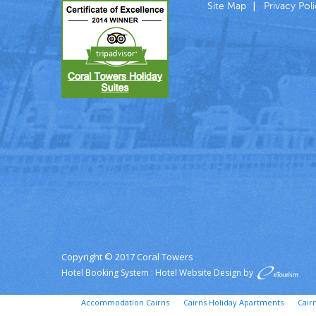
Site Map
Privacy Pol
Copyright © 2017 Coral Towers
Hotel Booking System
:
Hotel Website Design
by
Accommodation Cairns
Cairns Holiday Apartments
Cair