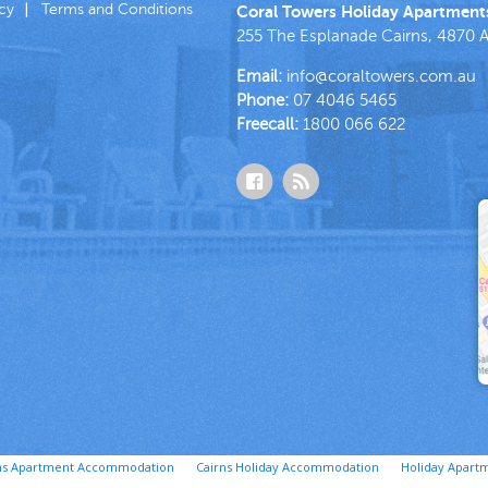
icy
Terms and Conditions
Coral Towers Holiday Apartment
255 The Esplanade
Cairns
,
4870
A
Email:
info@coraltowers.com.au
Phone:
07 4046 5465
Freecall:
1800 066 622
ns Apartment Accommodation
Cairns Holiday Accommodation
Holiday Apartm