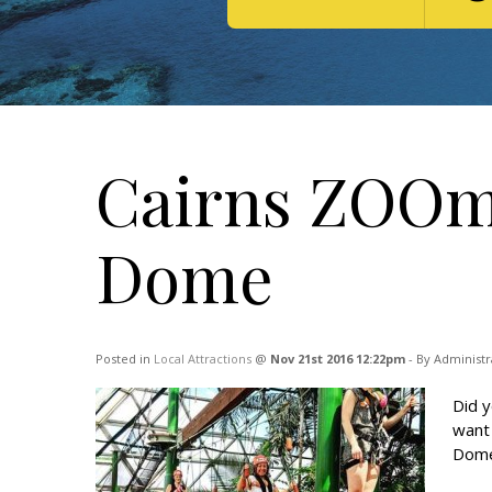
Cairns ZOOm 
Dome
Posted in
Local Attractions
@
Nov 21st 2016 12:22pm
- By Administr
Did y
want 
Dome