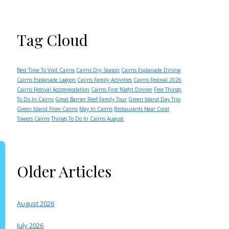
Tag Cloud
Best Time To Visit Cairns
Cairns Dry Season
Cairns Esplanade Dining
Cairns Esplanade Lagoon
Cairns Family Activities
Cairns Festival 2026
Cairns Festival Accommodation
Cairns First Night Dinner
Free Things
To Do In Cairns
Great Barrier Reef Family Tour
Green Island Day Trip
Green Island From Cairns
May In Cairns
Restaurants Near Coral
Towers Cairns
Things To Do In Cairns August
Older Articles
August 2026
July 2026