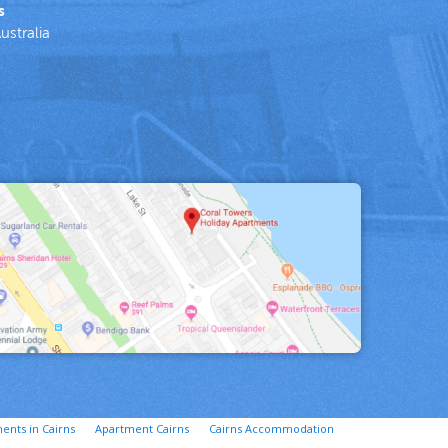
s
ustralia
ents in Cairns
Apartment Cairns
Cairns Accommodation