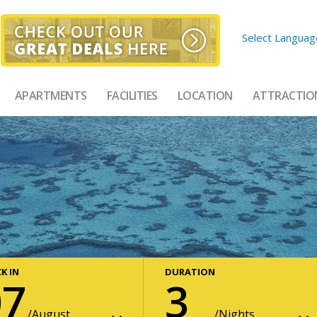
Select Languag
APARTMENTS
FACILITIES
LOCATION
ATTRACTIO
K IN
DURATION
07
3
August
Nights