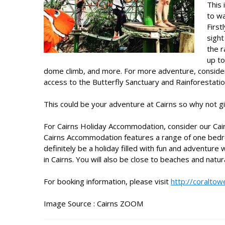
This 
to wa
First
sight
the r
up to
dome climb, and more. For more adventure, consider
access to the Butterfly Sanctuary and Rainforestatio
This could be your adventure at Cairns so why not giv
For
Cairns Holiday Accommodation
, consider our
Cai
Cairns Accommodation features a range of one bedro
definitely be a holiday filled with fun and adventure 
in Cairns. You will also be close to beaches and natur
For booking information, please visit
http://coraltow
Image Source :
Cairns ZOOM