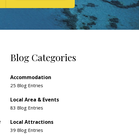
Blog Categories
Accommodation
25 Blog Entries
Local Area & Events
83 Blog Entries
e
Local Attractions
39 Blog Entries