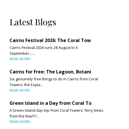
Latest Blogs
Cairns Festival 2026: The Coral Tow
Cairns Festival 2026 runs 28 August to 6
September.......
READ MORE
Cairns for Free: The Lagoon, Botani
Six genuinely free things to do in Cairns from Coral
Towers: the Espla...
READ MORE
Green Island in a Day from Coral To
A Green Island day trip from Coral Towers: ferry times
from the Reef F...
READ MORE