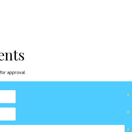
ents
for approval.