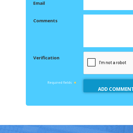
Email
Comments
Verification
Required fields