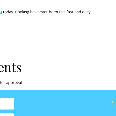
au
today. Booking has never been this fast and easy!
ents
for approval.