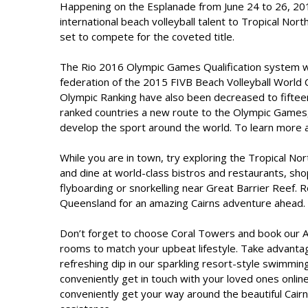
Happening on the Esplanade from June 24 to 26, 2016
international beach volleyball talent to Tropical No
set to compete for the coveted title.
The Rio 2016 Olympic Games Qualification system wi
federation of the 2015 FIVB Beach Volleyball World 
Olympic Ranking have also been decreased to fifteen
ranked countries a new route to the Olympic Games
develop the sport around the world. To learn more 
While you are in town, try exploring the Tropical No
and dine at world-class bistros and restaurants, sho
flyboarding or snorkelling near Great Barrier Reef. R
Queensland for an amazing Cairns adventure ahead.
Don’t forget to choose Coral Towers and book our
A
rooms to match your upbeat lifestyle. Take advantag
refreshing dip in our sparkling resort-style swimmin
conveniently get in touch with your loved ones online
conveniently get your way around the beautiful Cai