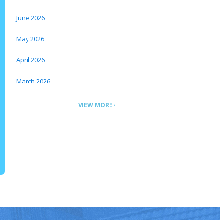
June 2026
May 2026
April 2026
March 2026
VIEW MORE