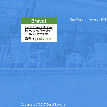
Site Map
Privacy Pol
Copyright © 2017 Coral Towers