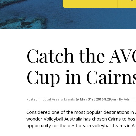
Catch the AV
Cup in Cairn
Posted in
Local Area & Events
@
Mar 31st 2016 8:29pm
- By Admini
Considered one of the most popular destinations in Au
wonder Volleyball Australia has chosen Cairns to hos
opportunity for the best beach volleyball teams in As