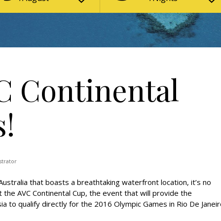
C Continental
s!
strator
stralia that boasts a breathtaking waterfront location, it’s no
t the AVC Continental Cup, the event that will provide the
ia to qualify directly for the 2016 Olympic Games in Rio De Janeir