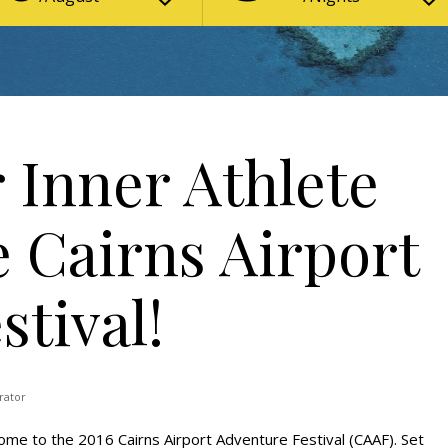
 Inner Athlete
e Cairns Airport
tival!
rator
me to the 2016 Cairns Airport Adventure Festival (CAAF). Set