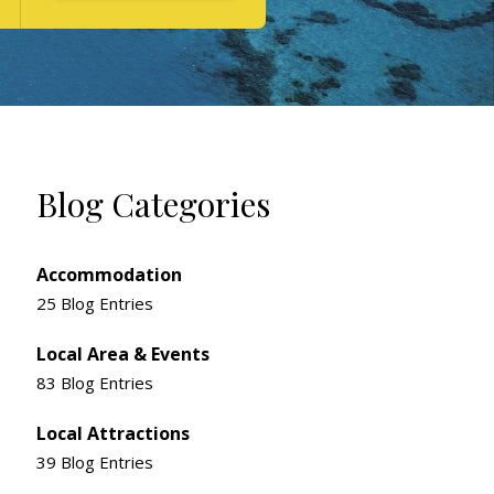
Blog Categories
Accommodation
25 Blog Entries
Local Area & Events
83 Blog Entries
Local Attractions
39 Blog Entries