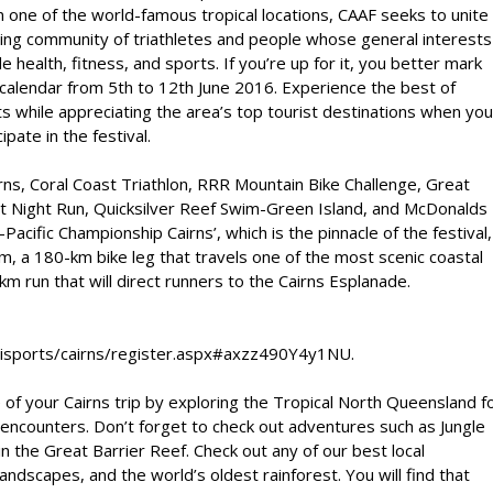
n one of the world-famous tropical locations, CAAF seeks to unite
ing community of triathletes and people whose general interests
de health, fitness, and sports. If you’re up for it, you better mark
calendar from 5th to 12th June 2016. Experience the best of
s while appreciating the area’s top tourist destinations when you
cipate in the festival.
s, Coral Coast Triathlon, RRR Mountain Bike Challenge, Great
ht Night Run, Quicksilver Reef Swim-Green Island, and McDonalds
cific Championship Cairns’, which is the pinnacle of the festival,
wim, a 180-km bike leg that travels one of the most scenic coastal
m run that will direct runners to the Cairns Esplanade.
ltisports/cairns/register.aspx#axzz490Y4y1NU.
e of your Cairns trip by exploring the Tropical North Queensland f
 encounters. Don’t forget to check out adventures such as Jungle
in the Great Barrier Reef. Check out any of our best local
andscapes, and the world’s oldest rainforest. You will find that