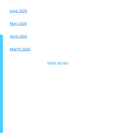
June 2026
May 2026
April 2026
March 2026
VIEW MORE