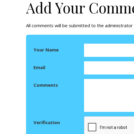
Add Your Comm
All comments will be submitted to the administrator 
Your Name
Email
Comments
Verification