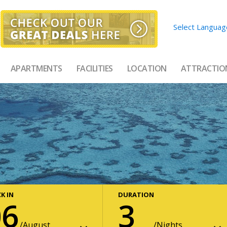
Select Languag
APARTMENTS
FACILITIES
LOCATION
ATTRACTIO
K IN
DURATION
06
3
August
Nights