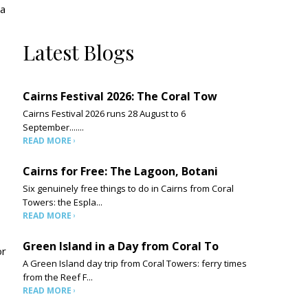
 a
Latest Blogs
Cairns Festival 2026: The Coral Tow
Cairns Festival 2026 runs 28 August to 6
September.......
READ MORE
Cairns for Free: The Lagoon, Botani
Six genuinely free things to do in Cairns from Coral
Towers: the Espla...
READ MORE
Green Island in a Day from Coral To
or
A Green Island day trip from Coral Towers: ferry times
from the Reef F...
READ MORE