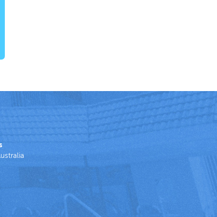
s
ustralia