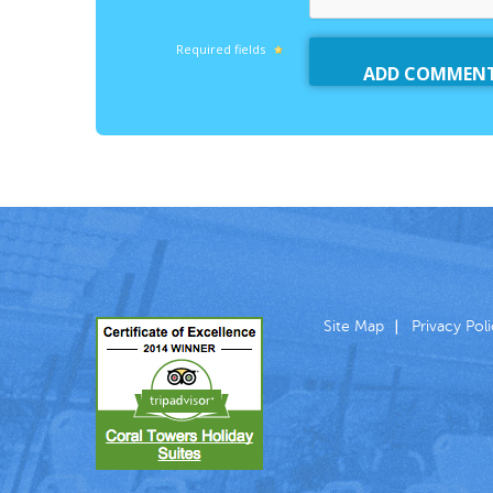
Required fields
Site Map
Privacy Pol