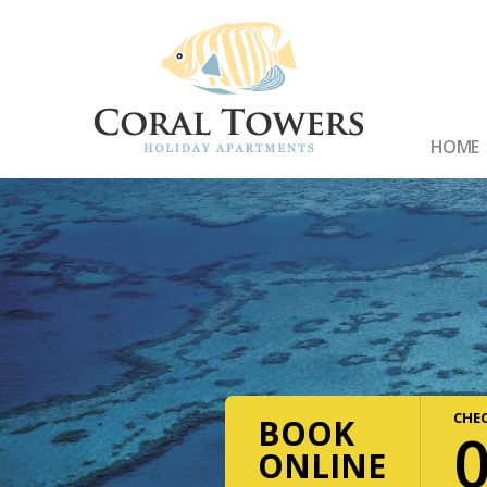
HOME
CHEC
BOOK
ONLINE