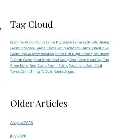
Tag Cloud
o
r
Best Time To Visit Cairns
Cairns Dry Season
Cairns Esplanade Dining
Cairns Esplanade Lagoon
Cairns Family Activities
Cairns Festival 2026
Cairns Festival Accommodation
Cairns First Night Dinner
Free Things
To Do In Cairns
Great Barrier Reef Family Tour
Green Island Day Trip
Green Island From Cairns
May In Cairns
Restaurants Near Coral
Towers Cairns
Things To Do In Cairns August
Older Articles
August 2026
July 2026