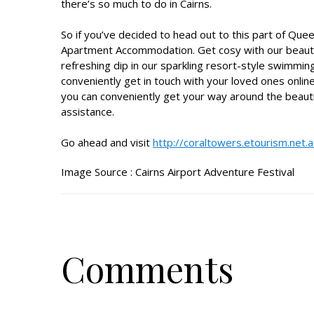
there’s so much to do in Cairns.
So if you’ve decided to head out to this part of Qu
Apartment Accommodation
. Get cosy with our beaut
refreshing dip in our sparkling resort-style swimmin
conveniently get in touch with your loved ones online
you can conveniently get your way around the beaut
assistance.
Go ahead and visit
http://coraltowers.etourism.net.
Image Source :
Cairns Airport Adventure Festival
Comments