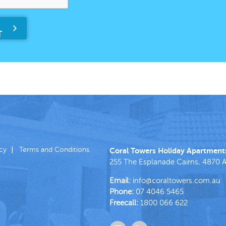
icy
Terms and Conditions
Coral Towers Holiday Apartment
255 The Esplanade
Cairns
,
4870
A
Email:
info@coraltowers.com.au
Phone:
07 4046 5465
Freecall:
1800 066 622