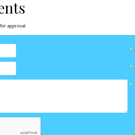
ents
for approval.