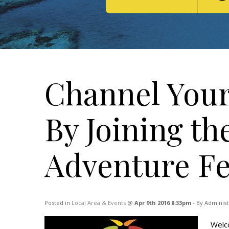
Channel Your
By Joining th
Adventure Fes
Posted in
Local Area & Events
@
Apr 9th 2016 8:33pm
- By Administ
Welco