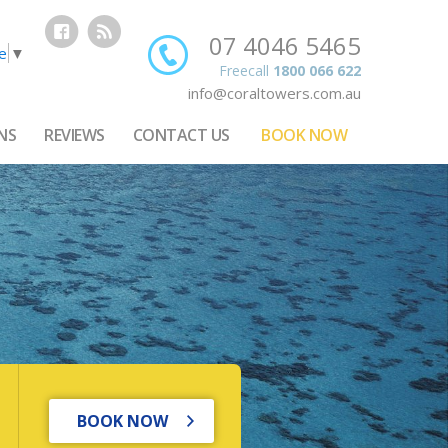
07 4046 5465
e
▼
Freecall
1800 066 622
info@coraltowers.com.au
NS
REVIEWS
CONTACT US
BOOK NOW