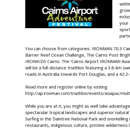
withi
grow
inclu
your 
sport
parti
You can choose from categories: IRONMAN 70.3 Cairn
Barrier Reef Ocean Challenge, The Cairns Post Brig
IRONKIDS Cairns. The ‘Cairns Airport IRONMAN Asia-Pa
will be a full-distance triathlon featuring a 3.8-km s
roads in Australia towards Port Douglas, and a 42.2-k
Read more and register online by visiting
http://ap.ironman.com/triathlon/events/asiapac/mu
While you are at it, you might as well take advantag
spectacular tropical landscapes and superior natural
Surfing in the Daintree National Park and snorkelling 
restaurants, indigenous culture, pristine wilderness l