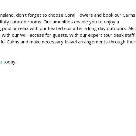
eensland, don’t forget to choose Coral Towers and book our
Cairns
ifully curated rooms. Our amenities enable you to enjoy a
g pool or relax with our heated spa after a long day outdoors. Als
 with our WiFi access for guests. With our expert tour desk staff,
iful Cairns and make necessary travel arrangements through thei
au
today.