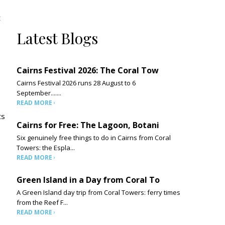
t
Latest Blogs
Cairns Festival 2026: The Coral Tow
Cairns Festival 2026 runs 28 August to 6
September.......
READ MORE
ts
Cairns for Free: The Lagoon, Botani
Six genuinely free things to do in Cairns from Coral
Towers: the Espla...
READ MORE
Green Island in a Day from Coral To
A Green Island day trip from Coral Towers: ferry times
from the Reef F...
READ MORE