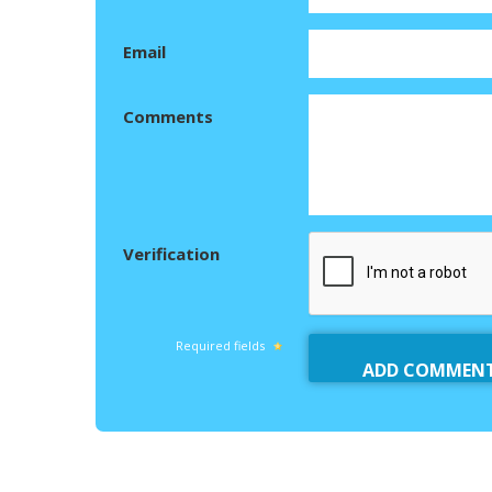
Email
Comments
Verification
Required fields