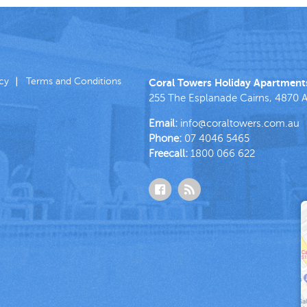
icy
Terms and Conditions
Coral Towers Holiday Apartment
255 The Esplanade
Cairns
,
4870
A
Email:
info@coraltowers.com.au
Phone:
07 4046 5465
Freecall:
1800 066 622