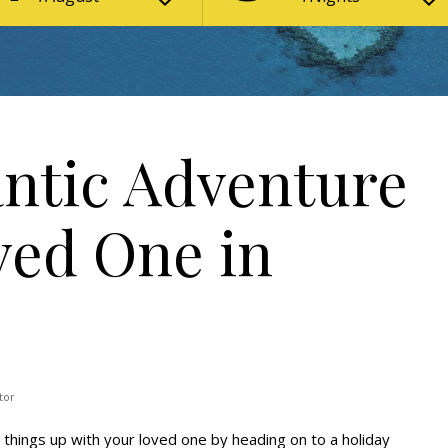
ntic Adventure
ved One in
tor
 things up with your loved one by heading on to a holiday