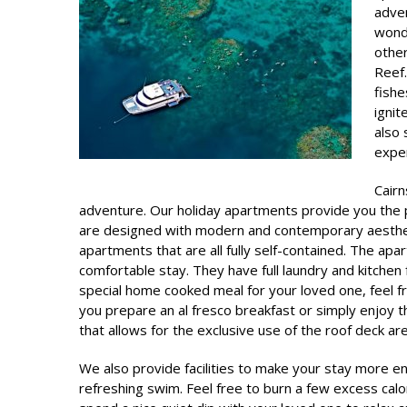
adven
wonde
other
Reef.
fishe
ignit
also 
expe
Cair
adventure. Our holiday apartments provide you the p
are designed with modern and contemporary aesthe
apartments that are all fully self-contained. The ap
comfortable stay. They have full laundry and kitchen fa
special home cooked meal for your loved one, feel 
you prepare an al fresco breakfast or simply enjoy 
that allows for the exclusive use of the roof deck are
We also provide facilities to make your stay more e
refreshing swim. Feel free to burn a few excess cal