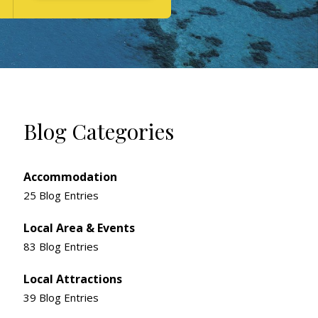
Blog Categories
Accommodation
25 Blog Entries
Local Area & Events
83 Blog Entries
Local Attractions
39 Blog Entries