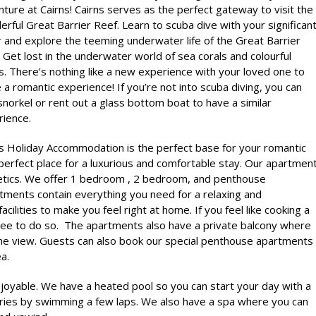
ture at Cairns! Cairns serves as the perfect gateway to visit the
rful Great Barrier Reef. Learn to scuba dive with your significan
 and explore the teeming underwater life of the Great Barrier
 Get lost in the underwater world of sea corals and colourful
s. There’s nothing like a new experience with your loved one to
e a romantic experience! If you’re not into scuba diving, you can
snorkel or rent out a glass bottom boat to have a similar
rience.
ns Holiday Accommodation
is the perfect base for your romantic
erfect place for a luxurious and comfortable stay. Our apartmen
tics. We offer 1 bedroom , 2 bedroom, and penthouse
artments contain everything you need for a relaxing and
cilities to make you feel right at home. If you feel like cooking a
free to do so. The apartments also have a private balcony where
the view. Guests can also book our special penthouse apartments
a.
njoyable. We have a heated pool so you can start your day with a
ories by swimming a few laps. We also have a spa where you can