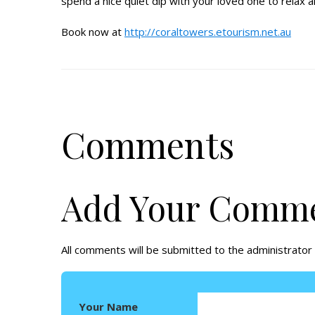
spend a nice quiet dip with your loved one to relax 
Book now at
http://coraltowers.etourism.net.au
Comments
Add Your Comm
All comments will be submitted to the administrator 
Your Name