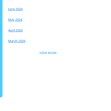
June 2026
May 2026
April 2026
March 2026
VIEW MORE