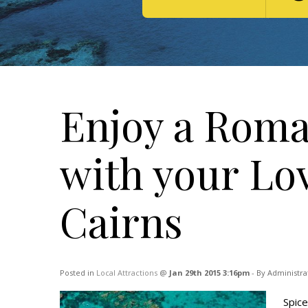
Enjoy a Roma
with your Lo
Cairns
Posted in
Local Attractions
@
Jan 29th 2015 3:16pm
- By Administra
Spice