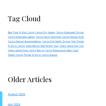
Tag Cloud
Best Time To Visit Cairns
Cairns Dry Season
Cairns Esplanade Dining
Cairns Esplanade Lagoon
Cairns Family Activities
Cairns Festival 2026
Cairns Festival Accommodation
Cairns First Night Dinner
Free Things
To Do In Cairns
Great Barrier Reef Family Tour
Green Island Day Trip
Green Island From Cairns
May In Cairns
Restaurants Near Coral
Towers Cairns
Things To Do In Cairns August
Older Articles
August 2026
July 2026