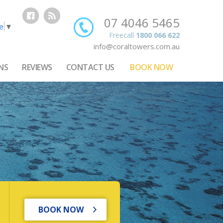
07 4046 5465
e
▼
Freecall
1800 066 622
info@coraltowers.com.au
NS
REVIEWS
CONTACT US
BOOK NOW