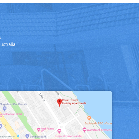
s
ustralia