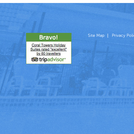
Site Map
Privacy Pol