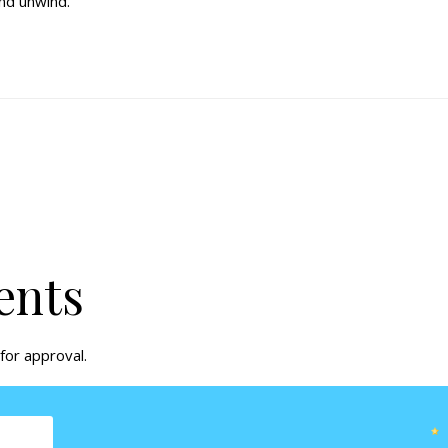
and unwind.
ents
for approval.