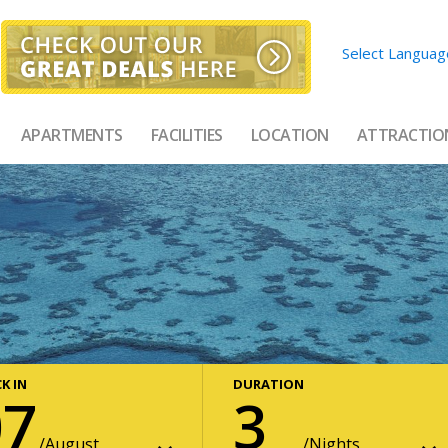
Select Languag
APARTMENTS
FACILITIES
LOCATION
ATTRACTIO
K IN
DURATION
07
3
August
Nights