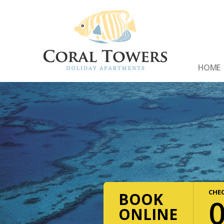
HOME
CHEC
BOOK
ONLINE