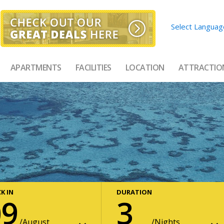
Select Languag
APARTMENTS
FACILITIES
LOCATION
ATTRACTIO
K IN
DURATION
09
3
August
Nights