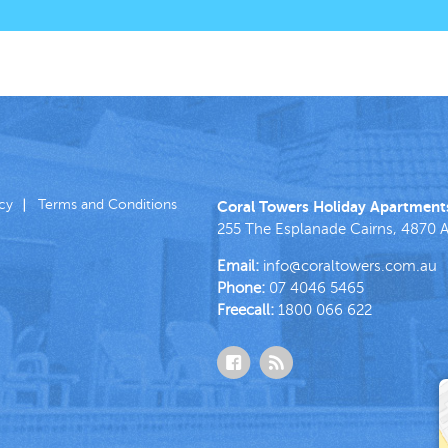
icy
Terms and Conditions
Coral Towers Holiday Apartment
255 The Esplanade
Cairns
,
4870
A
Email:
info@coraltowers.com.au
Phone:
07 4046 5465
Freecall:
1800 066 622