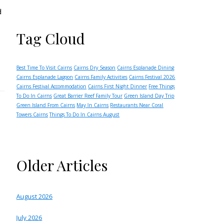
d
Tag Cloud
Best Time To Visit Cairns
Cairns Dry Season
Cairns Esplanade Dining
Cairns Esplanade Lagoon
Cairns Family Activities
Cairns Festival 2026
Cairns Festival Accommodation
Cairns First Night Dinner
Free Things
To Do In Cairns
Great Barrier Reef Family Tour
Green Island Day Trip
Green Island From Cairns
May In Cairns
Restaurants Near Coral
Towers Cairns
Things To Do In Cairns August
Older Articles
August 2026
July 2026