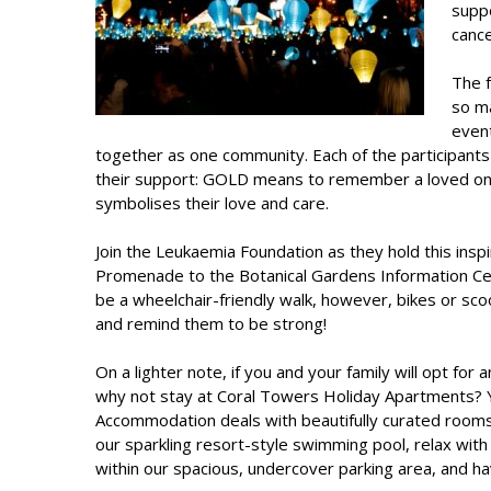
supp
cance
The f
so ma
event
together as one community. Each of the participants 
their support: GOLD means to remember a loved on
symbolises their love and care.
Join the Leukaemia Foundation as they hold this insp
Promenade to the Botanical Gardens Information Cent
be a wheelchair-friendly walk, however, bikes or sc
and remind them to be strong!
On a lighter note, if you and your family will opt for
why not stay at Coral Towers Holiday Apartments?
Accommodation
deals with beautifully curated rooms
our sparkling resort-style swimming pool, relax with
within our spacious, undercover parking area, and ha