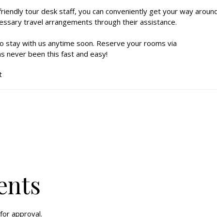
 friendly tour desk staff, you can conveniently get your way aroun
essary travel arrangements through their assistance.
o stay with us anytime soon. Reserve your rooms via
s never been this fast and easy!
t
ents
for approval.