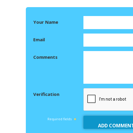
Your Name
Email
Comments
Verification
Required fields