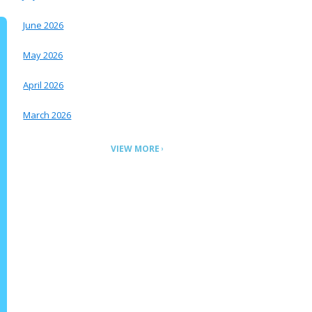
June 2026
May 2026
April 2026
March 2026
VIEW MORE