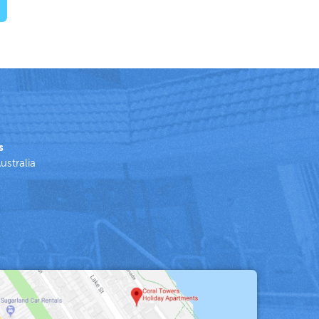
s
ustralia