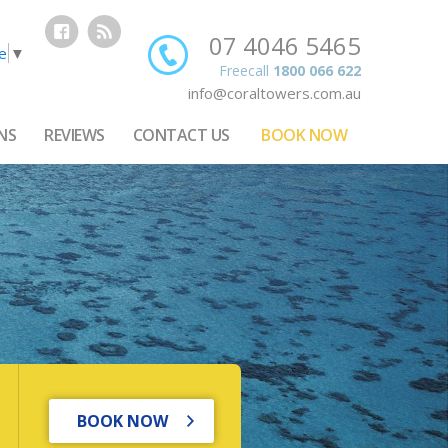
07 4046 5465
e
▼
Freecall
1800 066 622
info@coraltowers.com.au
NS
REVIEWS
CONTACT US
BOOK NOW