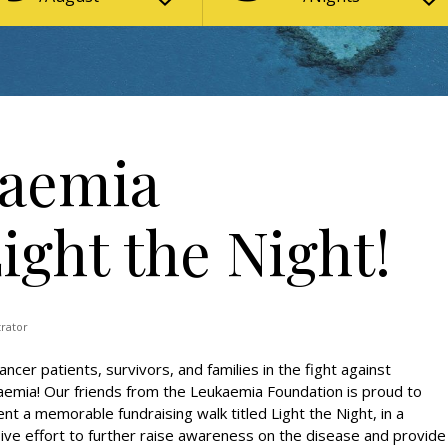
kaemia
ight the Night!
trator
cancer patients, survivors, and families in the fight against
emia! Our friends from the Leukaemia Foundation is proud to
nt a memorable fundraising walk titled Light the Night, in a
ve effort to further raise awareness on the disease and provide