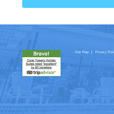
Site Map
Privacy Pol