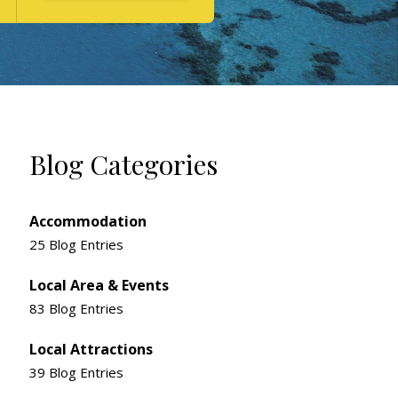
Blog Categories
Accommodation
25 Blog Entries
Local Area & Events
83 Blog Entries
Local Attractions
39 Blog Entries