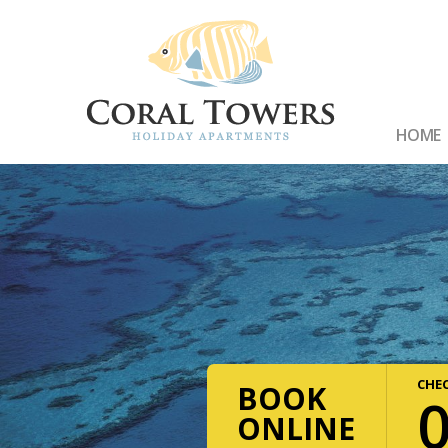
HOME
CHEC
BOOK
ONLINE