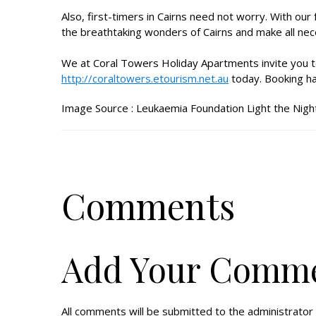
Also, first-timers in Cairns need not worry. With our
the breathtaking wonders of Cairns and make all nec
We at Coral Towers Holiday Apartments invite you t
http://coraltowers.etourism.net.au
today. Booking ha
Image Source :
Leukaemia Foundation Light the Nigh
Comments
Add Your Comm
All comments will be submitted to the administrator 