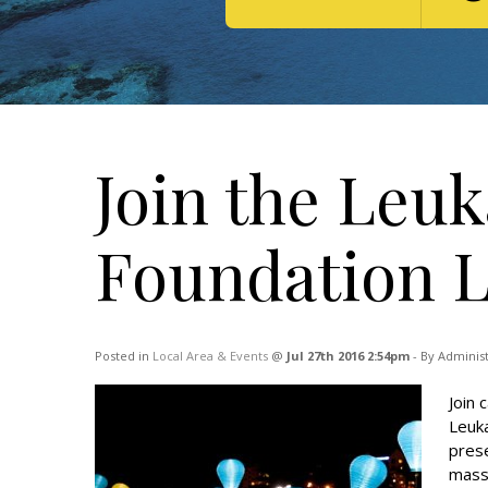
Join the Leu
Foundation L
Posted in
Local Area & Events
@
Jul 27th 2016 2:54pm
- By Adminis
Join 
Leuka
prese
massi