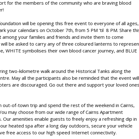
ort for the members of the community who are braving blood
r!
oundation will be opening this free event to everyone of all ages,
rk your calendars on October 7th, from 5 PM ‘til 8 PM. Share thi
 among your families and friends and invite them to come
will be asked to carry any of three coloured lanterns to represen
e, WHITE symbolises their own blood cancer journey, and BLUE
iring two-kilometre walk around the Historical Tanks along the
re. May all the participants also be reminded that the event will
ooters are discouraged. Go out there and support your loved one
 an out-of-town trip and spend the rest of the weekend in Cairns,
 You may choose from our wide range of
Cairns Apartment
. Our amenities enable guests to freely enjoy a refreshing dip in
 our heated spa after a long day outdoors, secure your vehicle
ve free access to our high speed Internet connectivity.