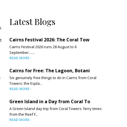
Latest Blogs
s
Cairns Festival 2026: The Coral Tow
t
Cairns Festival 2026 runs 28 August to 6
September.......
READ MORE
Cairns for Free: The Lagoon, Botani
s
Six genuinely free things to do in Cairns from Coral
Towers: the Espla...
READ MORE
Green Island in a Day from Coral To
A Green Island day trip from Coral Towers: ferry times
from the Reef F...
READ MORE