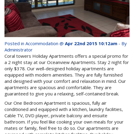
whole family this
Attractions
Winter- pristine
Reviews
beaches, Great Barrier
Contact Us
Reef tours and world-
Posted in
Accommodation
@
Apr 22nd 2015 10:12am
- By
class tourist attractions!
Administrator
Book Now
Coral towers Holiday Apartments offers a special promo for
a 2 night stay at our Oceanview Apartments. Stay 2 night for
only $378. Our well-designed holiday apartments are
BOOK NOW
Site Map
equipped with modern amenities. They are fully furnished
and designed with your comfort and relaxation in mind. Our
apartments are spacious and comfortable. They are
View Full Website
guaranteed to give you a relaxing, self-contained break.
Our One Bedroom Apartment is spacious, fully air
conditioned and equipped with a kitchen, laundry facilities,
Cable TV, DVD player, private balcony and ensuite
bathroom. If you feel like cooking your own meals for your
mates or family, feel free to do so. Our apartments are