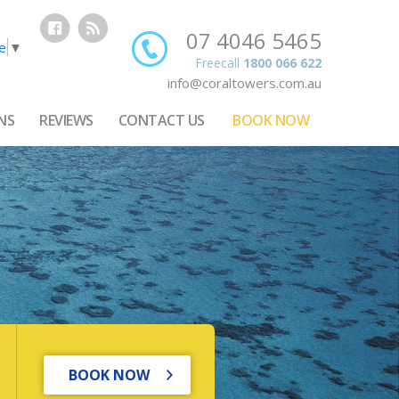
07 4046 5465
e
▼
Freecall
1800 066 622
info@coraltowers.com.au
NS
REVIEWS
CONTACT US
BOOK NOW