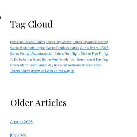
h
Tag Cloud
Best Time To Visit Cairns
Cairns Dry Season
Cairns Esplanade Dining
Cairns Esplanade Lagoon
Cairns Family Activities
Cairns Festival 2026
Cairns Festival Accommodation
Cairns First Night Dinner
Free Things
To Do In Cairns
Great Barrier Reef Family Tour
Green Island Day Trip
Green Island From Cairns
May In Cairns
Restaurants Near Coral
Towers Cairns
Things To Do In Cairns August
Older Articles
August 2026
July 2026