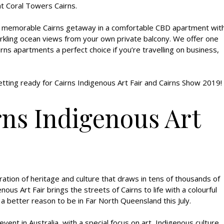
t Coral Towers Cairns.
a memorable Cairns getaway in a comfortable CBD apartment wit
parkling ocean views from your own private balcony. We offer one
ns apartments a perfect choice if you’re travelling on business,
tting ready for Cairns Indigenous Art Fair and Cairns Show 2019!
rns Indigenous Art
ration of heritage and culture that draws in tens of thousands of
nous Art Fair brings the streets of Cairns to life with a colourful
 a better reason to be in Far North Queensland this July.
ent in Australia, with a special focus on art, Indigenous culture