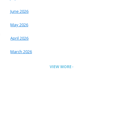
June 2026
May 2026
m
April 2026
March 2026
VIEW MORE