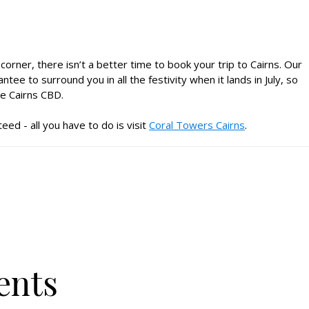
orner, there isn’t a better time to book your trip to Cairns. Our
 to surround you in all the festivity when it lands in July, so
e Cairns CBD.
eed - all you have to do is visit
Coral Towers Cairns
.
ents