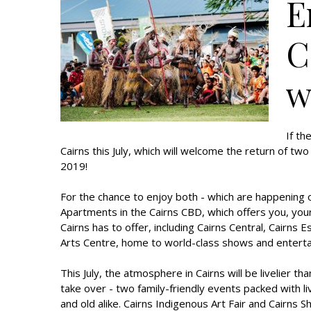
E
C
w
If th
Cairns this July, which will welcome the return of tw
2019!
For the chance to enjoy both - which are happening 
Apartments in the Cairns CBD, which offers you, your
Cairns has to offer, including Cairns Central, Cairn
Arts Centre, home to world-class shows and entert
This July, the atmosphere in Cairns will be livelier 
take over - two family-friendly events packed with 
and old alike. Cairns Indigenous Art Fair and Cairns 