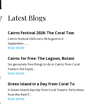
d
y
Latest Blogs
Cairns Festival 2026: The Coral Tow
Cairns Festival 2026 runs 28 August to 6
September.......
READ MORE
Cairns for Free: The Lagoon, Botani
Six genuinely free things to do in Cairns from Coral
Towers: the Espla...
READ MORE
g
Green Island in a Day from Coral To
A Green Island day trip from Coral Towers: ferry times
from the Reef F...
READ MORE
s