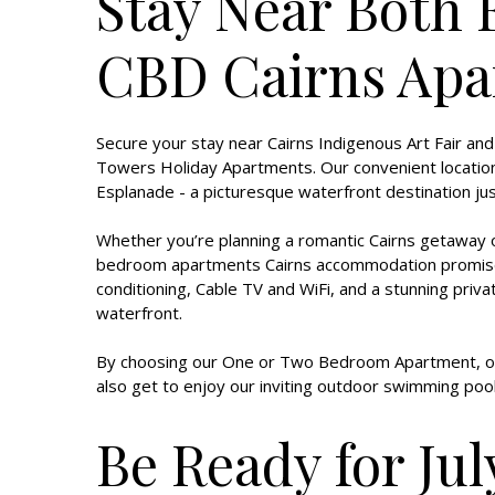
Stay Near Both 
CBD Cairns Apa
Secure your stay near Cairns Indigenous Art Fair and
Towers Holiday Apartments. Our convenient location w
Esplanade - a picturesque waterfront destination 
Whether you’re planning a romantic Cairns getaway or
bedroom apartments Cairns accommodation promises yo
conditioning, Cable TV and WiFi, and a stunning priv
waterfront.
By choosing our One or Two Bedroom Apartment, or
also get to enjoy our inviting outdoor swimming pool
Be Ready for Jul