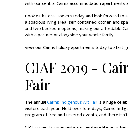
with our central Cairns accommodation apartments a
Book with Coral Towers today and look forward to 
a spacious living area, self-contained kitchen and s
and two bedroom options, making our affordable Cair
with a partner or alongside your whole family.
View our Cairns holiday apartments today to start ge
CIAF 2019 - Cai
Fair
The annual
Cairns Indigenous Art Fair
is a huge celeb
visitors each year. Held over four days, Cairns Indige
program of free and ticketed events, and there isn’t
CIAF connects community and heritage like no other ev