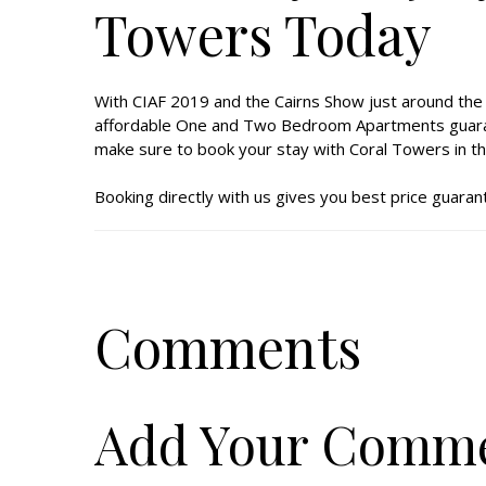
Towers Today
With CIAF 2019 and the Cairns Show just around the c
affordable One and Two Bedroom Apartments guarantee
make sure to book your stay with Coral Towers in th
Booking directly with us gives you best price guarant
Comments
Add Your Comm