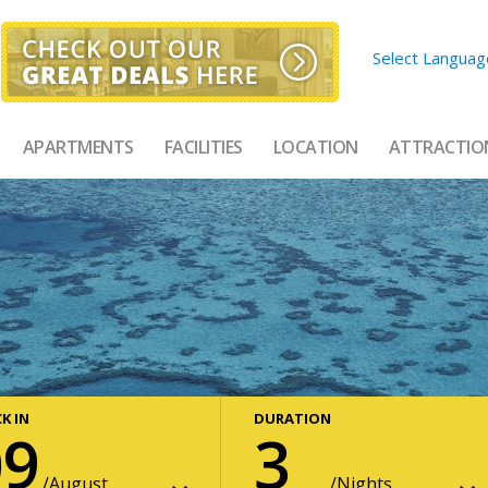
Select Languag
APARTMENTS
FACILITIES
LOCATION
ATTRACTIO
K IN
DURATION
09
3
August
Nights