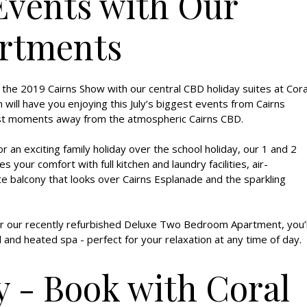
Events with Our
rtments
 the 2019 Cairns Show with our central CBD holiday suites at Cora
ill have you enjoying this July’s biggest events from Cairns
just moments away from the atmospheric Cairns CBD.
 an exciting family holiday over the school holiday, our 1 and 2
ur comfort with full kitchen and laundry facilities, air-
ate balcony that looks over Cairns Esplanade and the sparkling
 our recently refurbished Deluxe Two Bedroom Apartment, you’l
 and heated spa - perfect for your relaxation at any time of day.
y - Book with Coral