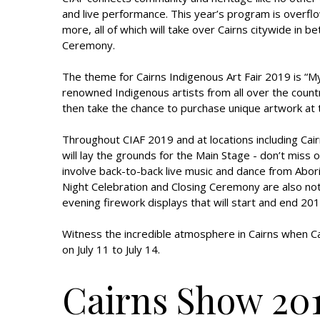
and live performance. This year’s program is overfl
more, all of which will take over Cairns citywide in
Ceremony.
The theme for Cairns Indigenous Art Fair 2019 is “My
renowned Indigenous artists from all over the countr
then take the chance to purchase unique artwork at th
Throughout CIAF 2019 and at locations including Cair
will lay the grounds for the Main Stage - don’t miss o
involve back-to-back live music and dance from Abor
Night Celebration and Closing Ceremony are also not
evening firework displays that will start and end 201
Witness the incredible atmosphere in Cairns when C
on July 11 to July 14.
Cairns Show 20