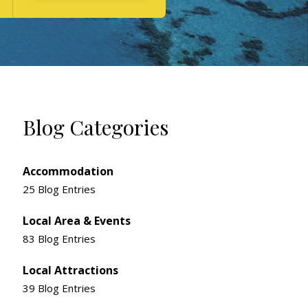
Blog Categories
Accommodation
25 Blog Entries
Local Area & Events
83 Blog Entries
Local Attractions
39 Blog Entries