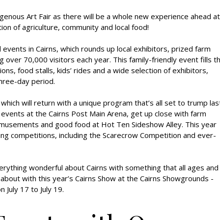
genous Art Fair as there will be a whole new experience ahead at
ion of agriculture, community and local food!
events in Cairns, which rounds up local exhibitors, prized farm
over 70,000 visitors each year. This family-friendly event fills t
, food stalls, kids’ rides and a wide selection of exhibitors,
three-day period.
 which will return with a unique program that’s all set to trump las
 events at the Cairns Post Main Arena, get up close with farm
 amusements and good food at Hot Ten Sideshow Alley. This year
ing competitions, including the Scarecrow Competition and ever-
verything wonderful about Cairns with something that all ages and
 about with this year’s Cairns Show at the Cairns Showgrounds -
 July 17 to July 19.