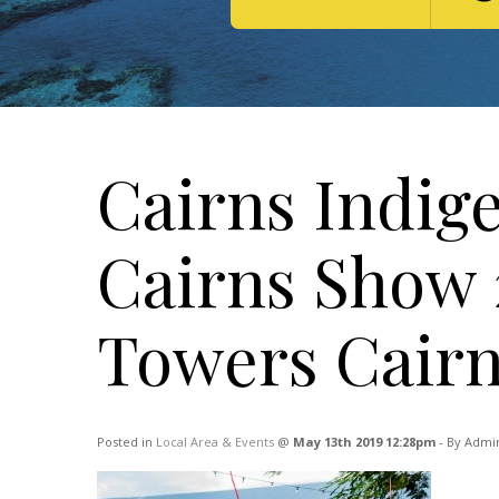
Cairns Indig
Cairns Show 2
Towers Cair
Posted in
Local Area & Events
@
May 13th 2019 12:28pm
- By Admin