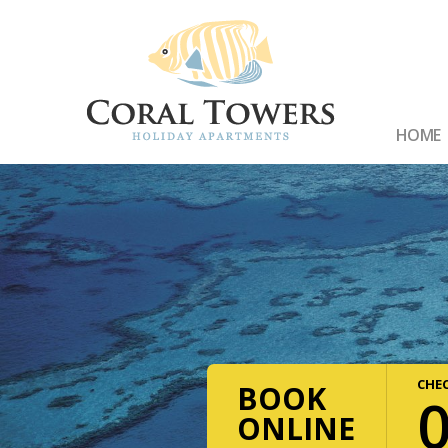
HOME
CHEC
BOOK
ONLINE