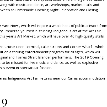
owing with music and dance, art workshops, market stalls and
 between an unmissable Opening Night Celebration and Closing
 Yarn Now”, which will inspire a whole host of public artwork fro
y. Immerse yourself in stunning Indigenous art at the Art Fair,
is year’s Art Market, which will have over 40 high-quality stalls.
ns Cruise Liner Terminal, Lake Streets and Corner Wharf - which
ut on a thrilling entertainment program for all ages, which will
iginal and Torres Strait Islander performers. The 2019 Opening
 to be missed for live music and dance, as well as explosive
9’s event in spectacular fashion.
airns Indigenous Art Fair returns near our Cairns accommodation
19