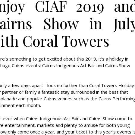
njoy CIAF 2019 an
airns Show in Jul
ith Coral Towers
ere’s something to get excited about this 2019, it’s a holiday in
o huge Cairns events: Cairns Indigenous Art Fair and Cairns Show
only a few days apart - look no further than Coral Towers Holiday
 partner or family a fantastic stay surrounded in the best that
s Esplanade and popular Cairns venues such as the Cairns Performin
ainment each month.
than ever when Cairns Indigenous Art Fair and Cairns Show come to
live entertainment, markets and plenty to amuse for both young
Show only come once a year, and your ticket to this year’s events i