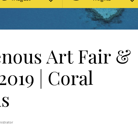
enous Art Fair &
019 | Coral
ns
istrator