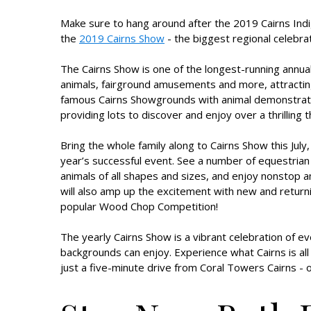
Make sure to hang around after the 2019 Cairns Indi
the
2019 Cairns Show
- the biggest regional celebrat
The Cairns Show is one of the longest-running annual 
animals, fairground amusements and more, attracting 
famous Cairns Showgrounds with animal demonstrations
providing lots to discover and enjoy over a thrilling 
Bring the whole family along to Cairns Show this July,
year’s successful event. See a number of equestrian
animals of all shapes and sizes, and enjoy nonstop
will also amp up the excitement with new and return
popular Wood Chop Competition!
The yearly Cairns Show is a vibrant celebration of e
backgrounds can enjoy. Experience what Cairns is all
just a five-minute drive from Coral Towers Cairns - on