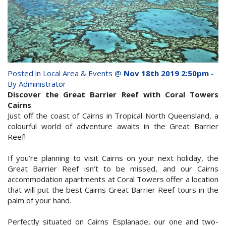
whole family this
Attractions
Winter- pristine
Reviews
beaches, Great Barrier
Contact Us
Reef tours and world-
Posted in
Local Area & Events
@
Nov 18th 2019 2:50pm
-
class tourist attractions!
By Administrator
Book Now
Discover the Great Barrier Reef with Coral Towers
Cairns
Just off the coast of Cairns in Tropical North Queensland, a
BOOK NOW
Site Map
colourful world of adventure awaits in the Great Barrier
Reef!
View Full Website
If you’re planning to visit Cairns on your next holiday, the
Great Barrier Reef isn’t to be missed, and our Cairns
accommodation apartments at Coral Towers offer a location
that will put the best Cairns Great Barrier Reef tours in the
palm of your hand.
Perfectly situated on Cairns Esplanade, our one and two-