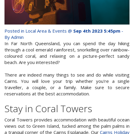
whole family this
Attractions
Winter- pristine
Reviews
beaches, Great Barrier
Posted in
Local Area & Events
@
Sep 4th 2023 5:45pm
-
Contact Us
Reef tours and world-
By Admin
In Far North Queensland, you can spend the day hiking
class tourist attractions!
through a cool emerald rainforest, snorkelling over rainbow-
Book Now
coloured coral, and relaxing on a picture-perfect sandy
beach. Are you interested?
BOOK NOW
Site Map
There are indeed many things to see and do while visiting
Cairns. You will love your trip whether you're a single
traveller, a couple, or a family. Make sure to secure
View Full Website
reservations at the best accommodation.
Stay in Coral Towers
Coral Towers provides accommodation with beautiful ocean
views out to Green Island, tucked among the palm palms in
a tranquil corner of the Cairns Esplanade. Our
Cairns Holiday