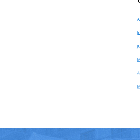
A
J
J
M
A
M