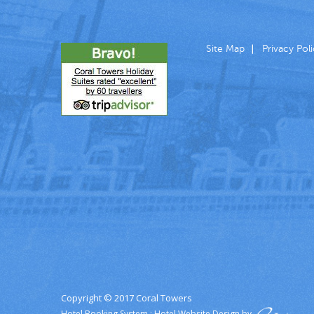
Site Map
Privacy Pol
Copyright © 2017 Coral Towers
Hotel Booking System
:
Hotel Website Design
by