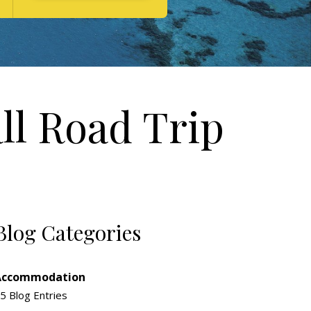
ll Road Trip
Blog Categories
Accommodation
5 Blog Entries