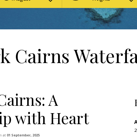
k Cairns Waterfa
Cairns: A
ip with Heart
2
n
at
01 September, 2025