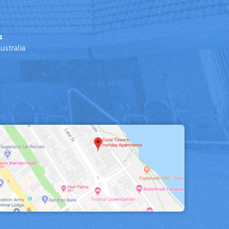
s
ustralia