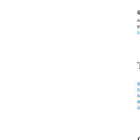
G
A
t
R
B
E
A
B
I