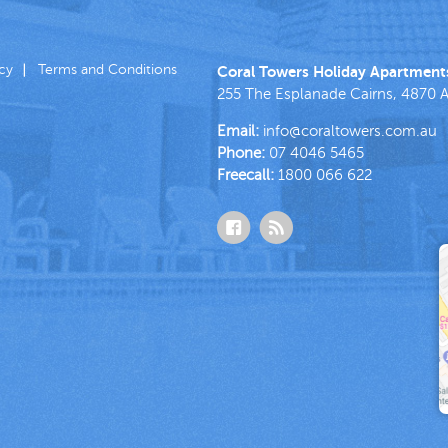
icy
Terms and Conditions
Coral Towers Holiday Apartment
255 The Esplanade
Cairns
,
4870
A
Email:
info@coraltowers.com.au
Phone:
07 4046 5465
Freecall:
1800 066 622