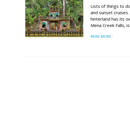
Lists of things to do
and sunset cruises.
hinterland has its o
Mena Creek Falls, is 
READ MORE