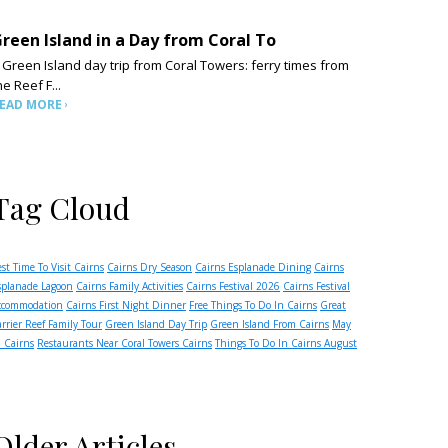
reen Island in a Day from Coral To
 Green Island day trip from Coral Towers: ferry times from
he Reef F...
EAD MORE
Tag Cloud
est Time To Visit Cairns
Cairns Dry Season
Cairns Esplanade Dining
Cairns
splanade Lagoon
Cairns Family Activities
Cairns Festival 2026
Cairns Festival
ccommodation
Cairns First Night Dinner
Free Things To Do In Cairns
Great
arrier Reef Family Tour
Green Island Day Trip
Green Island From Cairns
May
n Cairns
Restaurants Near Coral Towers Cairns
Things To Do In Cairns August
Older Articles