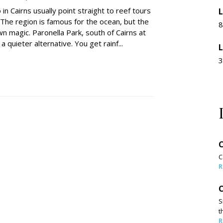
 in Cairns usually point straight to reef tours
L
 The region is famous for the ocean, but the
8
wn magic. Paronella Park, south of Cairns at
a quieter alternative. You get rainf...
L
3
C
C
R
C
S
t
R