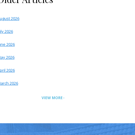
ugust 2026
uly 2026
une 2026
ay 2026
pril 2026
arch 2026
VIEW MORE