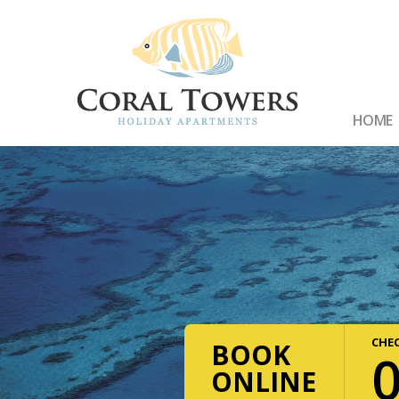
HOME
CHEC
BOOK
ONLINE