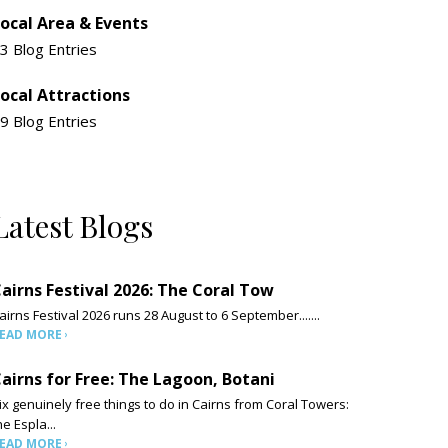
ocal Area & Events
3 Blog Entries
ocal Attractions
9 Blog Entries
Latest Blogs
airns Festival 2026: The Coral Tow
airns Festival 2026 runs 28 August to 6 September.......
EAD MORE
airns for Free: The Lagoon, Botani
ix genuinely free things to do in Cairns from Coral Towers:
he Espla...
EAD MORE