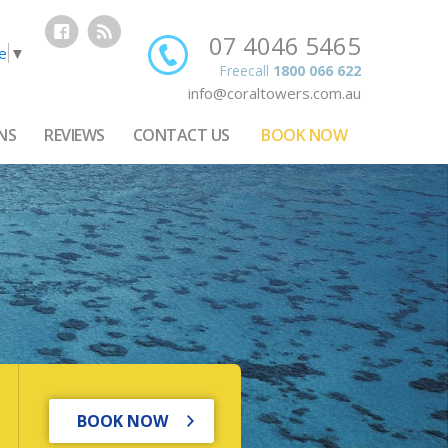
07 4046 5465
e
▼
Freecall
1800 066 622
info@coraltowers.com.au
NS
REVIEWS
CONTACT US
BOOK NOW