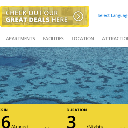
Select Languag
APARTMENTS
FACILITIES
LOCATION
ATTRACTIO
K IN
DURATION
06
3
August
Nights