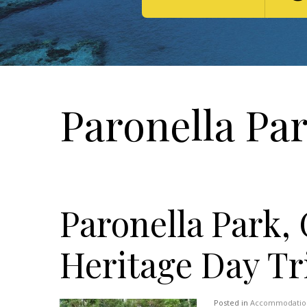
Paronella Par
Paronella Park, 
Heritage Day Tr
Posted in
Accommodatio