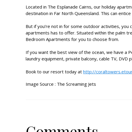
Located in The Esplanade Cairns, our
holiday apartm
destination in Far North Queensland. This can entice
But if you’re not in for some outdoor activities, yo
apartments
has to offer. Situated within the pal
Bedroom Apartments for you to choose from.
If you want the best view of the ocean, we have a 
laundry equipment, private balcony, cable TV, DVD pl
Book to our resort today at
http://coraltowers.etou
Image Source :
The Screaming Jets
Comments