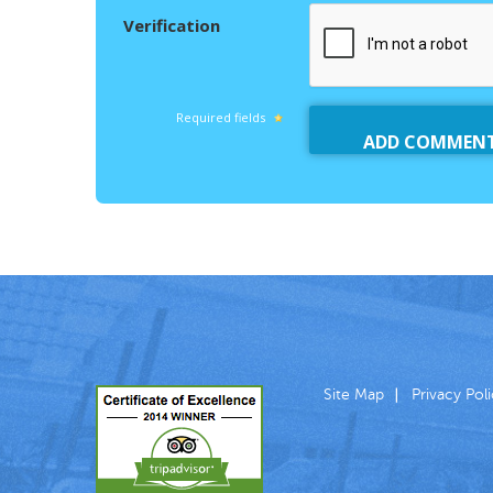
Verification
Required fields
Site Map
Privacy Pol