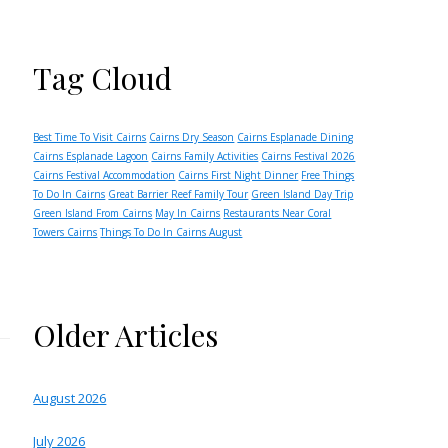
Tag Cloud
Best Time To Visit Cairns
Cairns Dry Season
Cairns Esplanade Dining
Cairns Esplanade Lagoon
Cairns Family Activities
Cairns Festival 2026
Cairns Festival Accommodation
Cairns First Night Dinner
Free Things
To Do In Cairns
Great Barrier Reef Family Tour
Green Island Day Trip
Green Island From Cairns
May In Cairns
Restaurants Near Coral
Towers Cairns
Things To Do In Cairns August
Older Articles
August 2026
July 2026