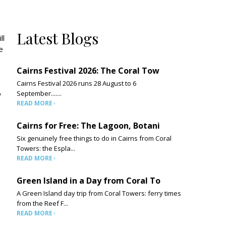
Latest Blogs
ll
e
Cairns Festival 2026: The Coral Tow
Cairns Festival 2026 runs 28 August to 6
o
September.......
READ MORE
Cairns for Free: The Lagoon, Botani
Six genuinely free things to do in Cairns from Coral
Towers: the Espla...
READ MORE
Green Island in a Day from Coral To
A Green Island day trip from Coral Towers: ferry times
from the Reef F...
READ MORE