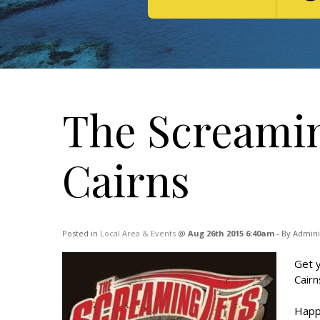
The Screamin
Cairns
Posted in
Local Area & Events
@
Aug 26th 2015 6:40am
- By Admini
Get y
Cairn
Happ