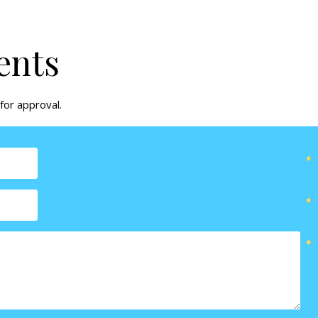
ents
for approval.