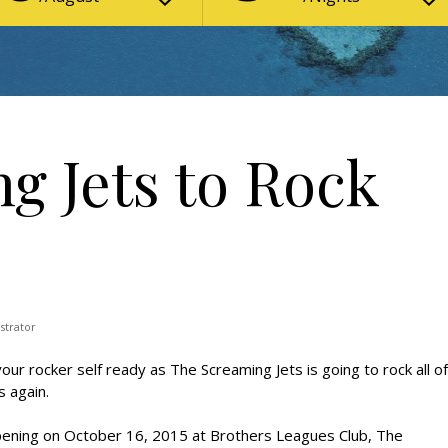
g Jets to Rock
strator
our rocker self ready as The Screaming Jets is going to rock all of
s again.
ening on October 16, 2015 at Brothers Leagues Club, The