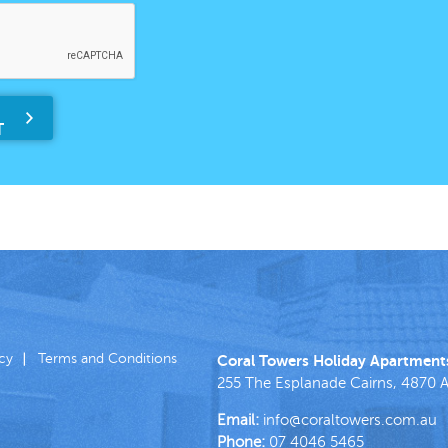
icy
Terms and Conditions
Coral Towers Holiday Apartment
255 The Esplanade
Cairns
,
4870
A
Email:
info@coraltowers.com.au
Phone:
07 4046 5465