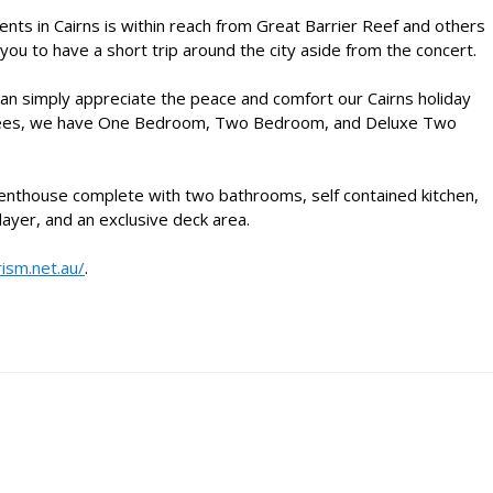
ents in Cairns
is within reach from Great Barrier Reef and others
 you to have a short trip around the city aside from the concert.
u can simply appreciate the peace and comfort our
Cairns holiday
m trees, we have One Bedroom, Two Bedroom, and Deluxe Two
Penthouse complete with two bathrooms, self contained kitchen,
ayer, and an exclusive deck area.
rism.net.au/
.