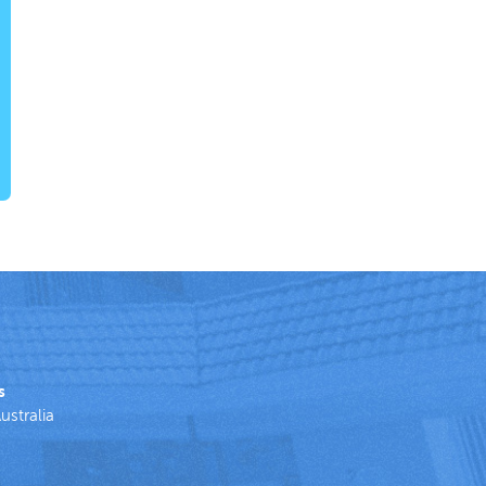
s
ustralia