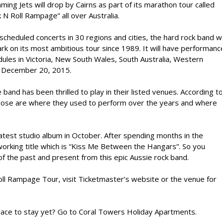
ming Jets will drop by Cairns as part of its marathon tour called
 N Roll Rampage” all over Australia.
scheduled concerts in 30 regions and cities, the hard rock band wi
k on its most ambitious tour since 1989. It will have performanc
ules in Victoria, New South Wales, South Australia, Western
o December 20, 2015.
and has been thrilled to play in their listed venues. According t
 those are where they used to perform over the years and where
 latest studio album in October. After spending months in the
working title which is “Kiss Me Between the Hangars”. So you
f the past and present from this epic Aussie rock band.
oll Rampage Tour, visit Ticketmaster’s website or the venue for
 place to stay yet? Go to Coral Towers Holiday Apartments.