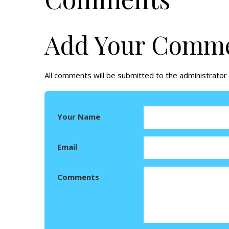
Add Your Comm
All comments will be submitted to the administrator 
Your Name
Email
Comments