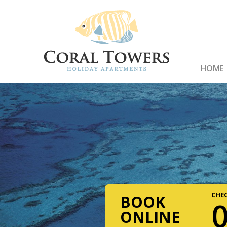
HOME
CHEC
BOOK
ONLINE