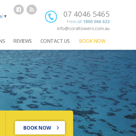
07 4046 5465
e
▼
Freecall
1800 066 622
info@coraltowers.com.au
NS
REVIEWS
CONTACT US
BOOK NOW