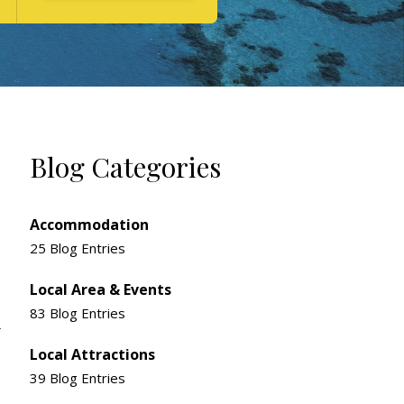
Blog Categories
Accommodation
25 Blog Entries
Local Area & Events
83 Blog Entries
Local Attractions
39 Blog Entries