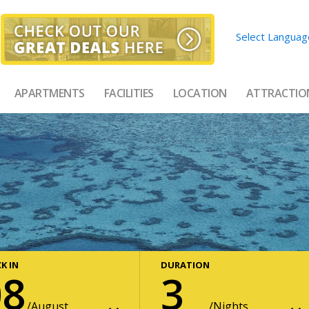
Select Languag
APARTMENTS
FACILITIES
LOCATION
ATTRACTIO
K IN
DURATION
08
3
August
Nights