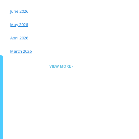
June 2026
May 2026
April 2026
March 2026
VIEW MORE