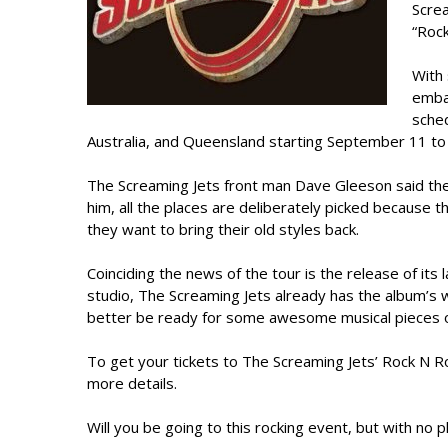
Screa
“Rock
With 
embar
sched
Australia, and Queensland starting September 11 t
The Screaming Jets front man Dave Gleeson said the b
him, all the places are deliberately picked because
they want to bring their old styles back.
Coinciding the news of the tour is the release of its
studio, The Screaming Jets already has the album’s 
better be ready for some awesome musical pieces o
To get your tickets to The Screaming Jets’ Rock N R
more details.
Will you be going to this rocking event, but with no